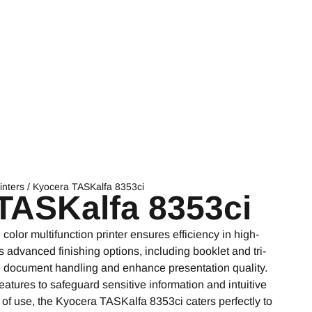
inters
/ Kyocera TASKalfa 8353ci
TASKalfa 8353ci
lor multifunction printer ensures efficiency in high-
advanced finishing options, including booklet and tri-
ne document handling and enhance presentation quality.
atures to safeguard sensitive information and intuitive
 of use, the Kyocera TASKalfa 8353ci caters perfectly to