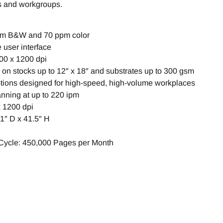
s and workgroups.
pm B&W and 70 ppm color
e user interface
200 x 1200 dpi
on stocks up to 12″ x 18″ and substrates up to 300 gsm
options designed for high-speed, high-volume workplaces
nning at up to 220 ipm
x 1200 dpi
1″ D x 41.5″ H
ycle: 450,000 Pages per Month