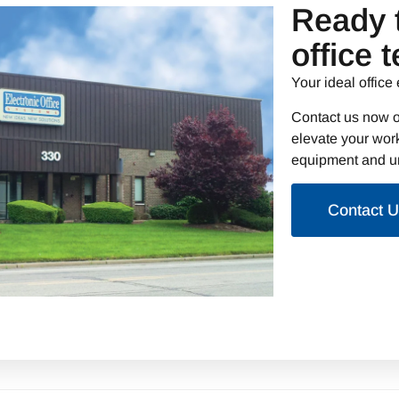
Ready 
office 
Your ideal office 
Contact us now o
elevate your work
equipment and un
Contact 