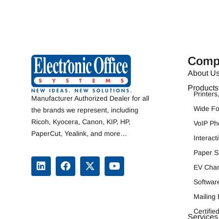
Comp
About U
Products
Printer
Manufacturer Authorized Dealer for all
Wide F
the brands we represent, including
Ricoh
,
Kyocera
,
Canon
,
KIP
, HP,
VoIP Ph
PaperCut, Yealink, and more…
Interac
Paper S
EV Char
Softwar
Mailing
Certifi
Services