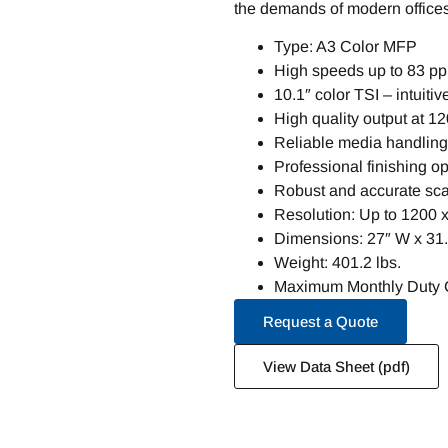
the demands of modern office
Type: A3 Color MFP
High speeds up to 83 p
10.1″ color TSI – intuitiv
High quality output at 1
Reliable media handling 
Professional finishing 
Robust and accurate sca
Resolution: Up to 1200 
Dimensions: 27″ W x 31.
Weight: 401.2 lbs.
Maximum Monthly Duty C
Request a Quote
View Data Sheet (pdf)