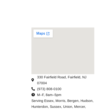
330 Fairfield Road, Fairfield, NJ
07004
(973) 808-0100
M–F, 8am–5pm
Serving
Essex
,
Morris
,
Bergen
,
Hudson
,
Hunterdon
,
Sussex
,
Union
,
Mercer
,