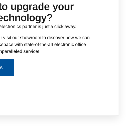
to upgrade your
technology?
electronics partner is just a click away.
r visit our showroom to discover how we can
space with state-of-the-art electronic office
paralleled service!
Us