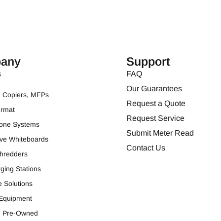
any
Support
s
FAQ
Our Guarantees
s, Copiers, MFPs
Request a Quote
ormat
Request Service
one Systems
Submit Meter Read
tive Whiteboards
Contact Us
hredders
ging Stations
e Solutions
 Equipment
ed Pre-Owned