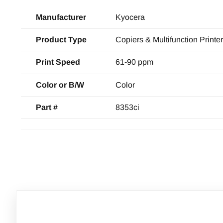
Manufacturer
Kyocera
Product Type
Copiers & Multifunction Printe
Print Speed
61-90 ppm
Color or B/W
Color
Part #
8353ci