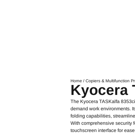
Home
/
Copiers & Multifunction Pr
Kyocera 
The Kyocera TASKalfa 8353ci co
demand work environments. Its 
folding capabilities, streamli
With comprehensive security fe
touchscreen interface for ease