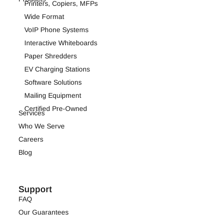
Printers, Copiers, MFPs
Wide Format
VoIP Phone Systems
Interactive Whiteboards
Paper Shredders
EV Charging Stations
Software Solutions
Mailing Equipment
Certified Pre-Owned
Services
Who We Serve
Careers
Blog
Support
FAQ
Our Guarantees