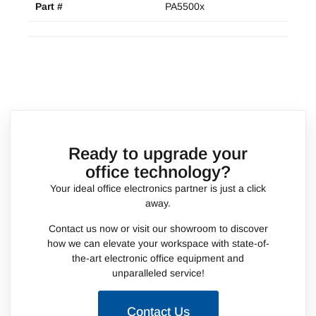
Part #
PA5500x
Ready to upgrade your
office technology?
Your ideal office electronics partner is just a click
away.
Contact us now or visit our showroom to discover
how we can elevate your workspace with state-of-
the-art electronic office equipment and
unparalleled service!
Contact Us