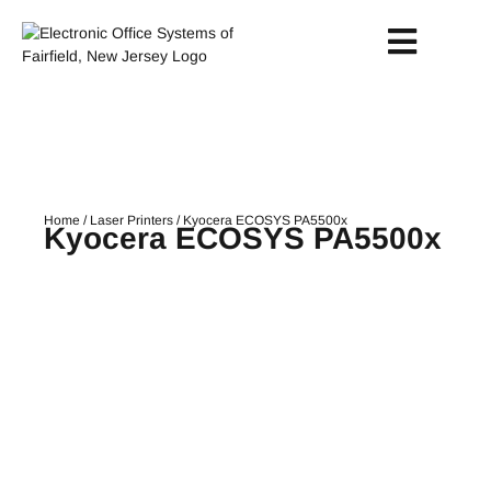
Home
/
Laser Printers
/ Kyocera ECOSYS PA5500x
Kyocera ECOSYS PA5500x