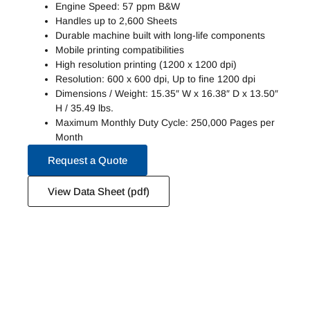
Engine Speed: 57 ppm B&W
Handles up to 2,600 Sheets
Durable machine built with long-life components
Mobile printing compatibilities
High resolution printing (1200 x 1200 dpi)
Resolution: 600 x 600 dpi, Up to fine 1200 dpi
Dimensions / Weight: 15.35″ W x 16.38″ D x 13.50″
H / 35.49 lbs.
Maximum Monthly Duty Cycle: 250,000 Pages per
Month
Request a Quote
View Data Sheet (pdf)