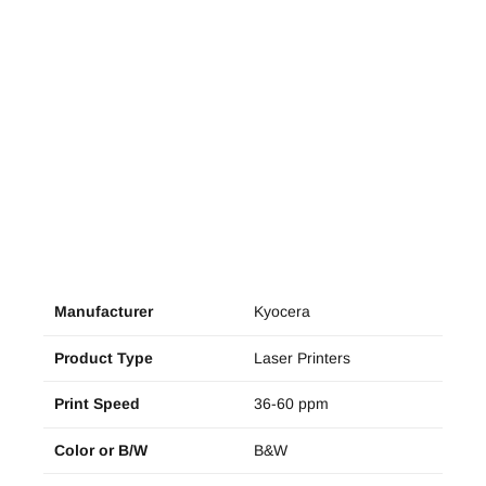
Manufacturer
Kyocera
Product Type
Laser Printers
Print Speed
36-60 ppm
Color or B/W
B&W