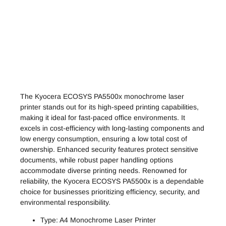
The Kyocera ECOSYS PA5500x monochrome laser
printer stands out for its high-speed printing capabilities,
making it ideal for fast-paced office environments. It
excels in cost-efficiency with long-lasting components and
low energy consumption, ensuring a low total cost of
ownership. Enhanced security features protect sensitive
documents, while robust paper handling options
accommodate diverse printing needs. Renowned for
reliability, the Kyocera ECOSYS PA5500x is a dependable
choice for businesses prioritizing efficiency, security, and
environmental responsibility.
Type: A4 Monochrome Laser Printer