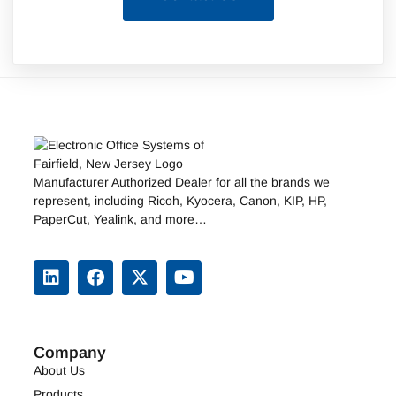
Manufacturer Authorized Dealer for all the brands we
represent, including
Ricoh
,
Kyocera
,
Canon
,
KIP
, HP,
PaperCut, Yealink, and more…
Company
About Us
Products