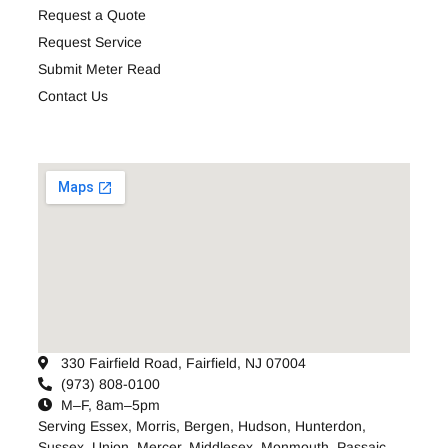
Request a Quote
Request Service
Submit Meter Read
Contact Us
330 Fairfield Road, Fairfield, NJ 07004
(973) 808-0100
M–F, 8am–5pm
Serving
Essex
,
Morris
,
Bergen
,
Hudson
,
Hunterdon
,
Sussex
,
Union
,
Mercer
,
Middlesex
,
Monmouth
,
Passaic
,