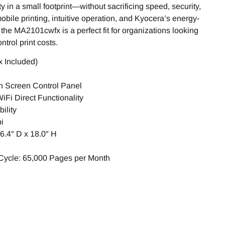
ty in a small footprint—without sacrificing speed, security,
 mobile printing, intuitive operation, and Kyocera’s energy-
he MA2101cwfx is a perfect fit for organizations looking
trol print costs.
 Included)
ch Screen Control Panel
Fi Direct Functionality
ility
i
6.4″ D x 18.0″ H
ycle: 65,000 Pages per Month