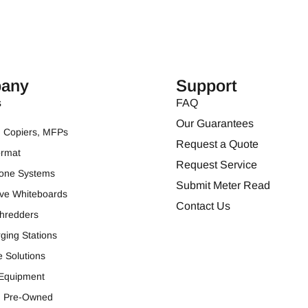
any
Support
s
FAQ
Our Guarantees
s, Copiers, MFPs
Request a Quote
ormat
Request Service
one Systems
Submit Meter Read
tive Whiteboards
Contact Us
hredders
ging Stations
e Solutions
 Equipment
ed Pre-Owned