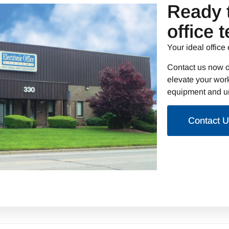
Ready 
office 
Your ideal office 
Contact us now o
elevate your work
equipment and un
Contact 