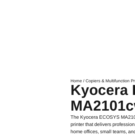
Home
/
Copiers & Multifunction Pr
Kyocera
MA2101c
The Kyocera ECOSYS MA2101cw
printer that delivers professio
home offices, small teams, and s