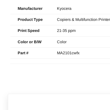
Manufacturer
Kyocera
Product Type
Copiers & Multifunction Printe
Print Speed
21-35 ppm
Color or B/W
Color
Part #
MA2101cwfx