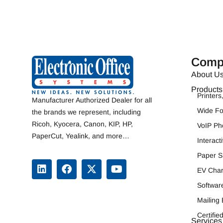
Comp
About U
Products
Printer
Manufacturer Authorized Dealer for all
Wide F
the brands we represent, including
Ricoh
,
Kyocera
,
Canon
,
KIP
, HP,
VoIP Ph
PaperCut, Yealink, and more…
Interac
Paper S
EV Char
Softwar
Mailing
Certifi
Services