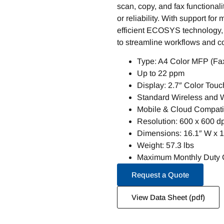
scan, copy, and fax functionali
or reliability. With support for
efficient ECOSYS technology, t
to streamline workflows and con
Type: A4 Color MFP (Fax
Up to 22 ppm
Display: 2.7″ Color Tou
Standard Wireless and Wi
Mobile & Cloud Compatib
Resolution: 600 x 600 dp
Dimensions: 16.1″ W x 1
Weight: 57.3 lbs
Maximum Monthly Duty C
Request a Quote
View Data Sheet (pdf)