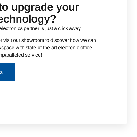
to upgrade your
technology?
electronics partner is just a click away.
r visit our showroom to discover how we can
space with state-of-the-art electronic office
paralleled service!
Us