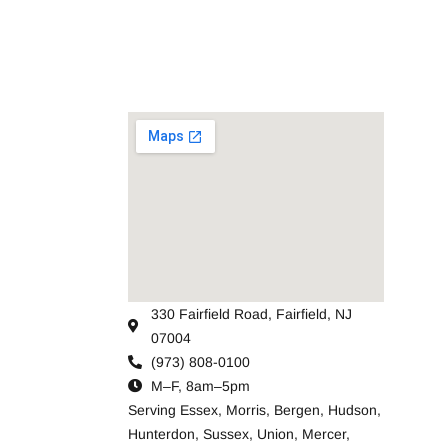
330 Fairfield Road, Fairfield, NJ
07004
(973) 808-0100
M–F, 8am–5pm
Serving
Essex
,
Morris
,
Bergen
,
Hudson
,
Hunterdon
,
Sussex
,
Union
,
Mercer
,