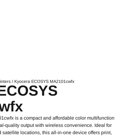
inters
/ Kyocera ECOSYS MA2101cwfx
 ECOSYS
wfx
fx is a compact and affordable color multifunction
nal-quality output with wireless convenience. Ideal for
atellite locations, this all-in-one device offers print,