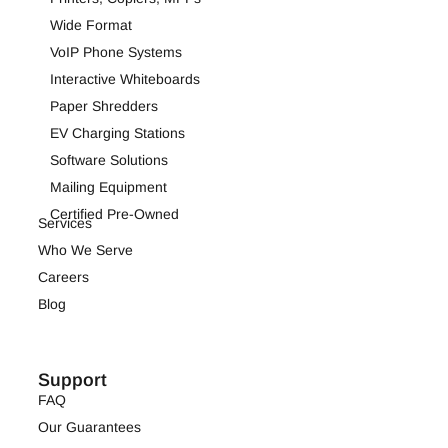
Wide Format
VoIP Phone Systems
Interactive Whiteboards
Paper Shredders
EV Charging Stations
Software Solutions
Mailing Equipment
Certified Pre-Owned
Services
Who We Serve
Careers
Blog
Support
FAQ
Our Guarantees