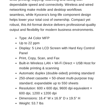
dependable speed and connectivity. Wireless and wired
networking make mobile and desktop workflows
seamless, while Kyocera’s long-life component design
helps lower your total cost of ownership. Compact yet
robust, this A4-format device delivers professional-quality
output and flexibility for modern business environments.
Type: A4 Color MFP
Up to 22 ppm
Display: 5 Line LCD Screen with Hard Key Control
Panel
Print, Copy, Scan, and Fax
Built-in Wireless LAN + Wi-Fi Direct + USB Host for
mobile printing & scanning
Automatic duplex (double-sided) printing standard
250-sheet cassette + 50-sheet multi-purpose tray
standard; expandable up to 550 sheets
Resolution: 600 x 600 dpi, 9600 dpi equivalent ×
600 dpi, 1200 x 1200 dpi
Dimensions: 16.4” W x 16.9” D x 19.5” H
Weight: 53.7 lbs