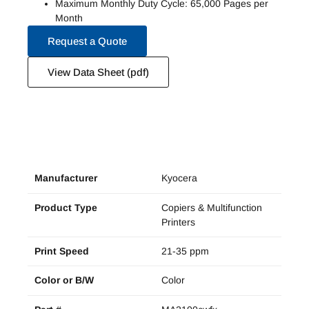
Maximum Monthly Duty Cycle: 65,000 Pages per
Month
Request a Quote
View Data Sheet (pdf)
Manufacturer
Kyocera
Product Type
Copiers & Multifunction
Printers
Print Speed
21-35 ppm
Color or B/W
Color