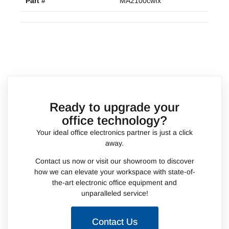
Part #
MA2100cwfx
Ready to upgrade your
office technology?
Your ideal office electronics partner is just a click
away.
Contact us now or visit our showroom to discover
how we can elevate your workspace with state-of-
the-art electronic office equipment and
unparalleled service!
Contact Us