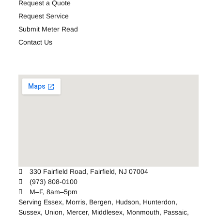
Request a Quote
Request Service
Submit Meter Read
Contact Us
330 Fairfield Road, Fairfield, NJ 07004
(973) 808-0100
M–F, 8am–5pm
Serving
Essex
,
Morris
,
Bergen
,
Hudson
,
Hunterdon
,
Sussex
,
Union
,
Mercer
,
Middlesex
,
Monmouth
,
Passaic
,