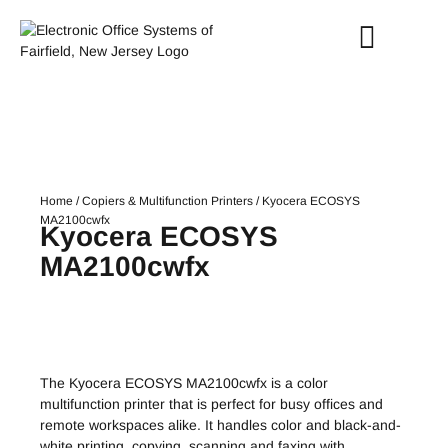
Home
/
Copiers & Multifunction Printers
/ Kyocera ECOSYS
MA2100cwfx
Kyocera ECOSYS
MA2100cwfx
The Kyocera ECOSYS MA2100cwfx is a color
multifunction printer that is perfect for busy offices and
remote workspaces alike. It handles color and black-and-
white printing, copying, scanning and faxing with