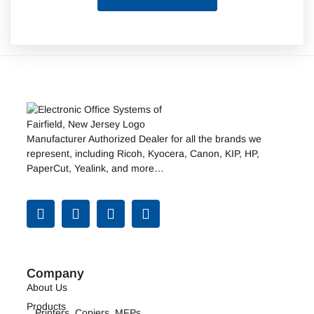
Manufacturer Authorized Dealer for all the brands we
represent, including
Ricoh
,
Kyocera
,
Canon
,
KIP
, HP,
PaperCut, Yealink, and more…
Company
About Us
Products
Printers, Copiers, MFPs