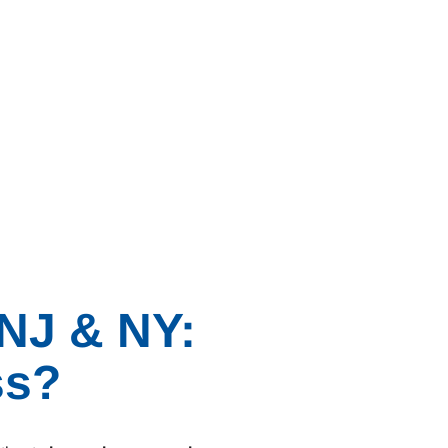
 NJ & NY:
ss?