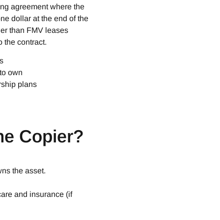
cing agreement where the
ne dollar at the end of the
her than FMV leases
 the contract.
s
 to own
rship plans
e Copier?​
ns the asset.
care and insurance (if