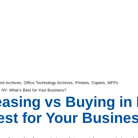
ent Archives
,
Office Technology Archives
,
Printers, Copiers, MFPs
& NY: What’s Best for Your Business?
easing vs Buying in
est for Your Busine