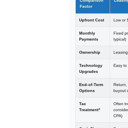
Comparison
Leasin
Factor
Upfront Cost
Low or 
Monthly
Fixed p
Payments
typical)
Ownership
Leasing
Technology
Easy to
Upgrades
End-of-Term
Return,
Options
buyout 
Tax
Often t
Treatment*
conside
CPA)