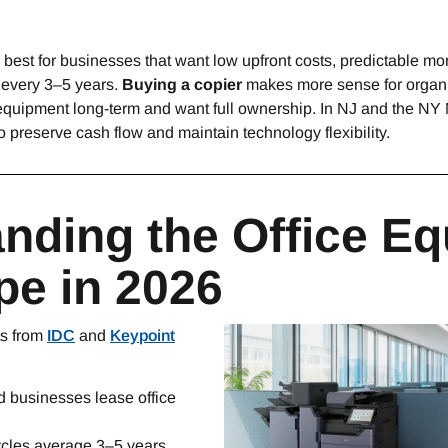
y best for businesses that want low upfront costs, predictable m
 every 3–5 years.
Buying a copier
makes more sense for organi
e equipment long-term and want full ownership. In NJ and the NY
 preserve cash flow and maintain technology flexibility.
nding the Office E
e in 2026
ts from
IDC
and
Keypoint
 businesses lease office
ycles average 3–5 years.