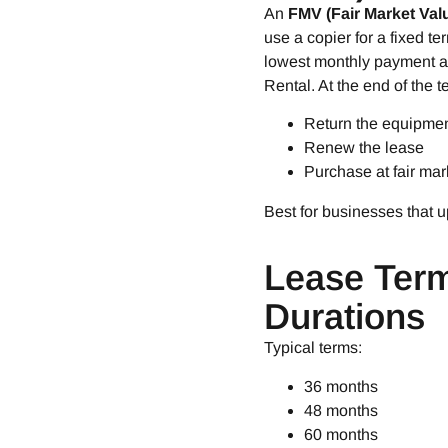
An
FMV (Fair Market Val
use a copier for a fixed t
lowest monthly payment an
Rental. At the end of the t
Return the equipme
Renew the lease
Purchase at fair mar
Best for businesses that 
Lease Ter
Durations
Typical terms:
36 months
48 months
60 months