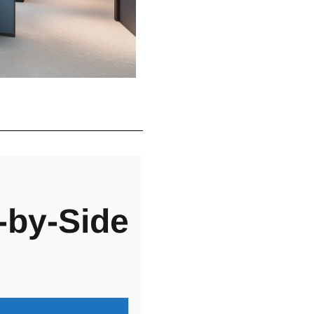
-by-Side