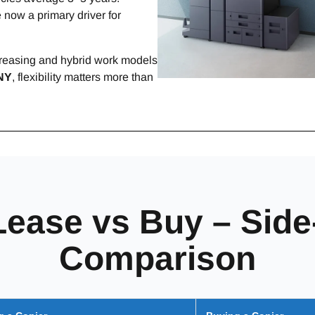
 now a primary driver for
ncreasing and hybrid work models
NY
, flexibility matters more than
Lease vs Buy – Side
Comparison