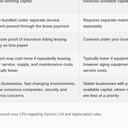
es working capital
Reduces available capita
ly bundled under separate service
Requires separate maint
nt passed through the lease payment
separately
ire proof of insurance listing leasing
Covered under your busi
 as loss payee
nt may cost more if repeatedly leasing,
Typically lower if equipm
 service, supply, and maintenance costs
however aging equipment
cally lower.
service costs.
 businesses, fast-changing environments,
Stable businesses with p
ow conscious companies, security and
available capital, where
nce concerns
are less of a priority
onsult your CPA regarding Section 179 and depreciation rules.