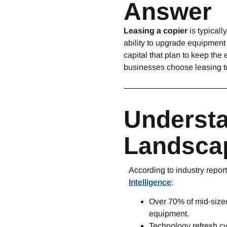
Answer
Leasing a copier
is typicall
ability to upgrade equipment
capital that plan to keep th
businesses choose leasing to
Understa
Landscap
According to industry repor
Intelligence
:
Over 70% of mid-sized
equipment.
Technology refresh c