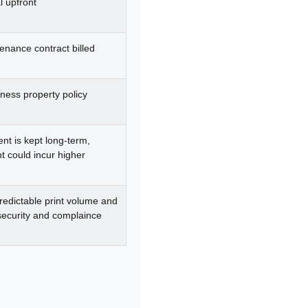
l upfront
enance contract billed
ness property policy
ent is kept long-term,
 could incur higher
redictable print volume and
 security and complaince