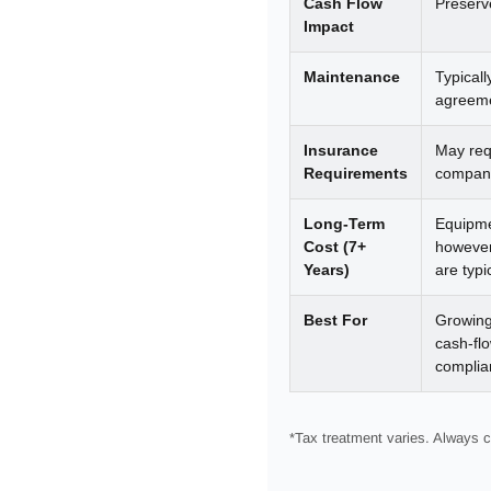
Cash Flow
Preserv
Impact
Maintenance
Typical
agreeme
Insurance
May requ
Requirements
company
Long-Term
Equipme
Cost (7+
however
Years)
are typi
Best For
Growing
cash-fl
complia
*Tax treatment varies. Always c