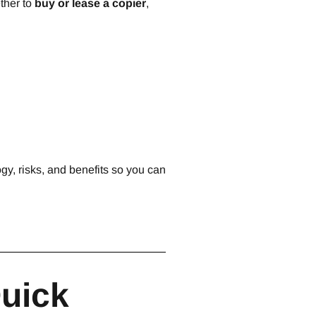
ther to
buy or lease a copier
,
gy, risks, and benefits so you can
Quick