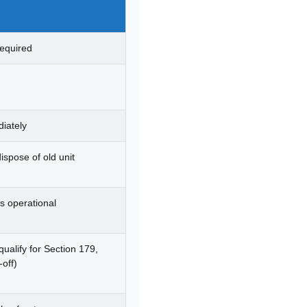
required
iately
dispose of old unit
s operational
ualify for Section 179,
-off)