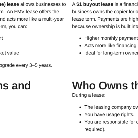
ue) lease
allows businesses to
A
$1 buyout lease
is a finan
erm. An FMV lease offers the
business owns the copier for o
d acts more like a multi-year
lease term. Payments are hig
erm, you can:
because ownership is built into
nt
Higher monthly payment
Acts more like financing
ket value
Ideal for long-term owne
upgrade every 3–5 years.
ms and
Who Owns th
During a lease:
The leasing company ow
You have usage rights.
You are responsible for 
required).