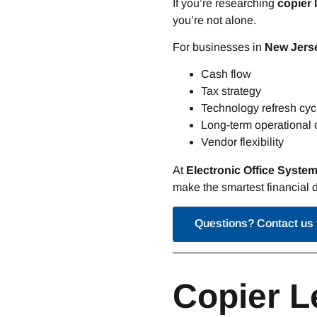
If you’re researching
copier 
you’re not alone.
For businesses in
New Jerse
Cash flow
Tax strategy
Technology refresh cyc
Long-term operational 
Vendor flexibility
At
Electronic Office Syste
make the smartest financial d
Questions? Contact us 
Copier L