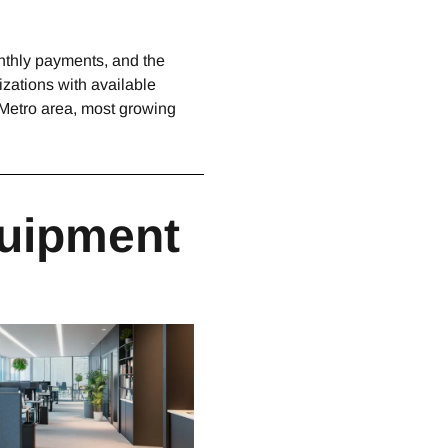
onthly payments, and the
zations with available
 Metro area, most growing
quipment