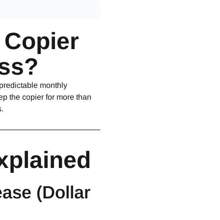
a Copier
ess?
 predictable monthly
p the copier for more than
.
xplained
ase (Dollar