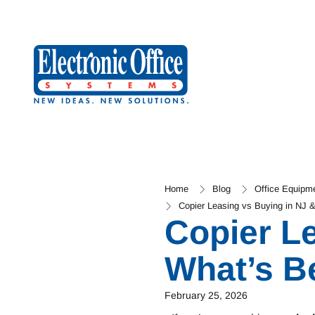
Home
Blog
Office Equipm
Copier Leasing vs Buying in NJ 
Copier L
What’s B
February 25, 2026