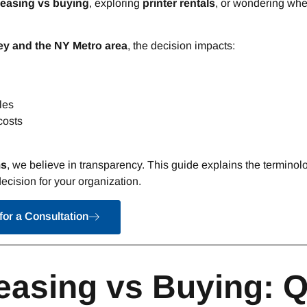
leasing vs buying
, exploring
printer rentals
, or wondering whe
y and the NY Metro area
, the decision impacts:
les
costs
ms
, we believe in transparency. This guide explains the terminolo
ecision for your organization.
for a Consultation
easing vs Buying: 