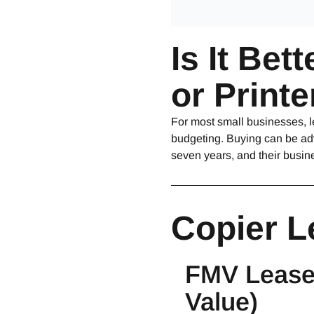
Is It Bet
or Print
For most small businesses, l
budgeting. Buying can be adv
seven years, and their busin
Copier L
FMV Lease 
Value)