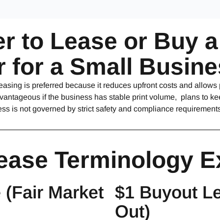
ter to Lease or Buy 
er for a Small Busin
easing is preferred because it reduces upfront costs and allows
antageous if the business has stable print volume, plans to kee
ess is not governed by strict safety and compliance requirements
ease Terminology E
(Fair Market
$1 Buyout Le
Out)