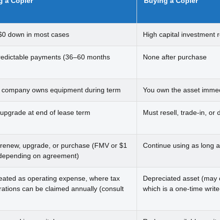
g a Copier
Buying a Copier
$0 down in most cases
High capital investment 
redictable payments (36–60 months
None after purchase
 company owns equipment during term
You own the asset immed
 upgrade at end of lease term
Must resell, trade-in, or 
 renew, upgrade, or purchase (FMV or $1
Continue using as long a
depending on agreement)
reated as operating expense, where tax
Depreciated asset (may q
rations can be claimed annually (consult
which is a one-time write