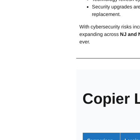
Security upgrades are
replacement.
With cybersecurity risks i
expanding across
NJ and 
ever.
Copier 